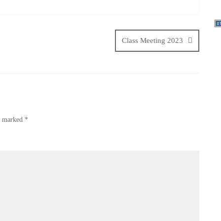
Class Meeting 2023
re marked
*