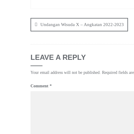
Post
navigation
Undangan Wisuda X – Angkatan 2022-2023
LEAVE A REPLY
Your email address will not be published.
Required fields a
Comment
*