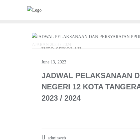
Skip
to
content
INFO SEKOLAH
June 13, 2023
JADWAL PELAKSANAAN D
NEGERI 12 KOTA TANGER
2023 / 2024
adminweb