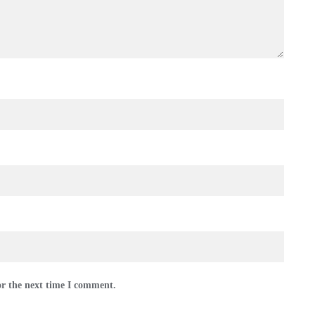
or the next time I comment.