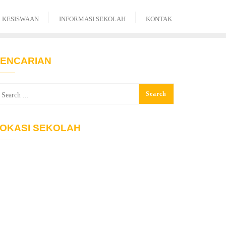
KESISWAAN
INFORMASI SEKOLAH
KONTAK
ENCARIAN
OKASI SEKOLAH