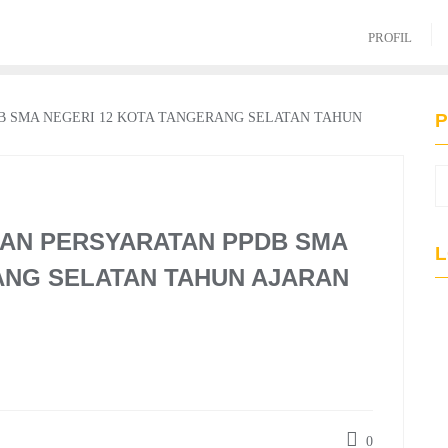
PROFIL
P
AN PERSYARATAN PPDB SMA
L
ANG SELATAN TAHUN AJARAN
0