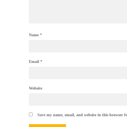
Name
*
Email
*
Website
Save my name, email, and website in this browser f